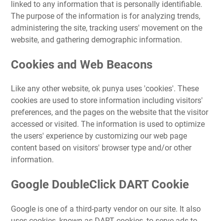
linked to any information that is personally identifiable.
The purpose of the information is for analyzing trends,
administering the site, tracking users' movement on the
website, and gathering demographic information.
Cookies and Web Beacons
Like any other website, ok punya uses 'cookies'. These
cookies are used to store information including visitors'
preferences, and the pages on the website that the visitor
accessed or visited. The information is used to optimize
the users' experience by customizing our web page
content based on visitors' browser type and/or other
information.
Google DoubleClick DART Cookie
Google is one of a third-party vendor on our site. It also
uses cookies, known as DART cookies, to serve ads to