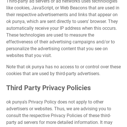
Third-party ad servers or ad networks uses technologies
like cookies, JavaScript, or Web Beacons that are used in
their respective advertisements and links that appear on
ok punya, which are sent directly to users' browser. They
automatically receive your IP address when this occurs.
These technologies are used to measure the
effectiveness of their advertising campaigns and/or to
personalize the advertising content that you see on
websites that you visit.
Note that ok punya has no access to or control over these
cookies that are used by third-party advertisers.
Third Party Privacy Policies
ok punya's Privacy Policy does not apply to other
advertisers or websites. Thus, we are advising you to
consult the respective Privacy Policies of these third-
party ad servers for more detailed information. It may