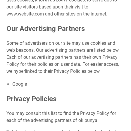
our site visitors based upon their visit to
www.website.com and other sites on the internet.
Our Advertising Partners
Some of advertisers on our site may use cookies and
web beacons. Our advertising partners are listed below.
Each of our advertising partners has their own Privacy
Policy for their policies on user data. For easier access,
we hyperlinked to their Privacy Policies below.
Google
Privacy Policies
You may consult this list to find the Privacy Policy for
each of the advertising partners of ok punya.