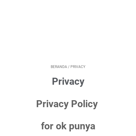
BERANDA
/
PRIVACY
Privacy
Privacy Policy
for ok punya