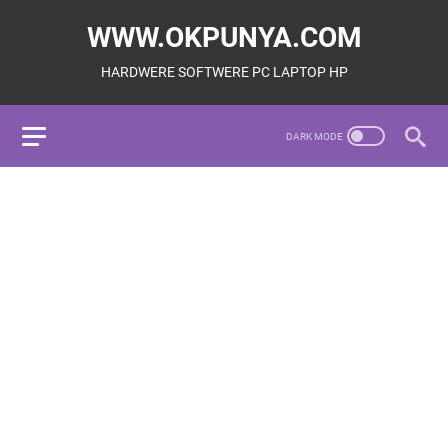
WWW.OKPUNYA.COM
HARDWERE SOFTWERE PC LAPTOP HP