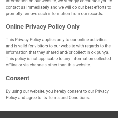
information on our website, we strongly encourage you to
contact us immediately and we will do our best efforts to
promptly remove such information from our records.
Online Privacy Policy Only
This Privacy Policy applies only to our online activities
and is valid for visitors to our website with regards to the
information that they shared and/or collect in ok punya.
This policy is not applicable to any information collected
offline or via channels other than this website.
Consent
By using our website, you hereby consent to our Privacy
Policy and agree to its Terms and Conditions.