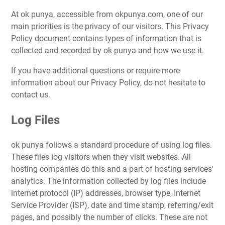
At ok punya, accessible from okpunya.com, one of our
main priorities is the privacy of our visitors. This Privacy
Policy document contains types of information that is
collected and recorded by ok punya and how we use it.
If you have additional questions or require more
information about our Privacy Policy, do not hesitate to
contact us.
Log Files
ok punya follows a standard procedure of using log files.
These files log visitors when they visit websites. All
hosting companies do this and a part of hosting services'
analytics. The information collected by log files include
internet protocol (IP) addresses, browser type, Internet
Service Provider (ISP), date and time stamp, referring/exit
pages, and possibly the number of clicks. These are not