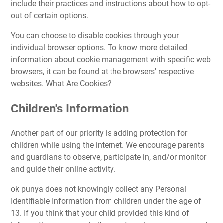
include their practices and instructions about how to opt-
out of certain options.
You can choose to disable cookies through your
individual browser options. To know more detailed
information about cookie management with specific web
browsers, it can be found at the browsers' respective
websites. What Are Cookies?
Children's Information
Another part of our priority is adding protection for
children while using the internet. We encourage parents
and guardians to observe, participate in, and/or monitor
and guide their online activity.
ok punya does not knowingly collect any Personal
Identifiable Information from children under the age of
13. If you think that your child provided this kind of